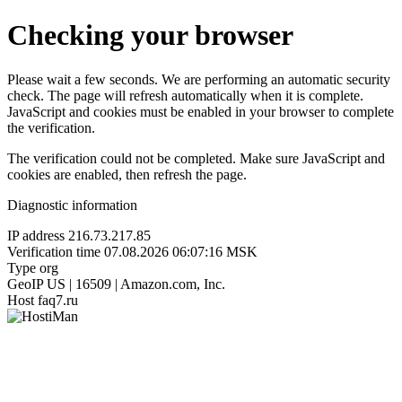
Checking your browser
Please wait a few seconds. We are performing an automatic security
check. The page will refresh automatically when it is complete.
JavaScript and cookies must be enabled in your browser to complete
the verification.
The verification could not be completed. Make sure JavaScript and
cookies are enabled, then refresh the page.
Diagnostic information
IP address
216.73.217.85
Verification time
07.08.2026 06:07:16 MSK
Type
org
GeoIP
US | 16509 | Amazon.com, Inc.
Host
faq7.ru