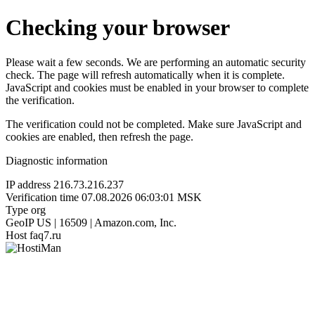
Checking your browser
Please wait a few seconds. We are performing an automatic security
check. The page will refresh automatically when it is complete.
JavaScript and cookies must be enabled in your browser to complete
the verification.
The verification could not be completed. Make sure JavaScript and
cookies are enabled, then refresh the page.
Diagnostic information
IP address
216.73.216.237
Verification time
07.08.2026 06:03:01 MSK
Type
org
GeoIP
US | 16509 | Amazon.com, Inc.
Host
faq7.ru