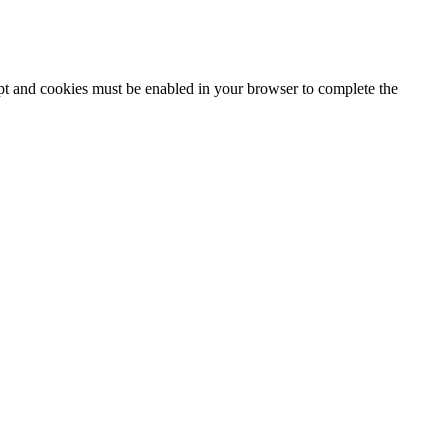
ipt and cookies must be enabled in your browser to complete the