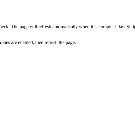
heck. The page will refresh automatically when it is complete. JavaScr
kies are enabled, then refresh the page.