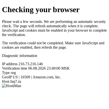
Checking your browser
Please wait a few seconds. We are performing an automatic security
check. The page will refresh automatically when it is complete.
JavaScript and cookies must be enabled in your browser to complete
the verification.
The verification could not be completed. Make sure JavaScript and
cookies are enabled, then refresh the page.
Diagnostic information
IP address
216.73.216.146
Verification time
06.08.2026 23:49:00 MSK
Type
org
GeoIP
US | 16509 | Amazon.com, Inc.
Host
faq7.ru