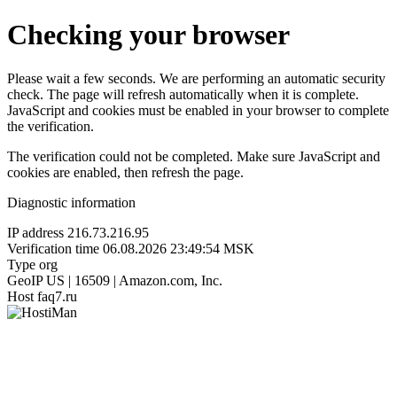
Checking your browser
Please wait a few seconds. We are performing an automatic security
check. The page will refresh automatically when it is complete.
JavaScript and cookies must be enabled in your browser to complete
the verification.
The verification could not be completed. Make sure JavaScript and
cookies are enabled, then refresh the page.
Diagnostic information
IP address
216.73.216.95
Verification time
06.08.2026 23:49:54 MSK
Type
org
GeoIP
US | 16509 | Amazon.com, Inc.
Host
faq7.ru