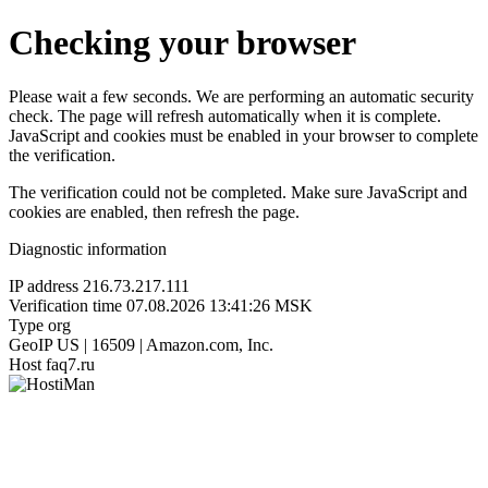
Checking your browser
Please wait a few seconds. We are performing an automatic security
check. The page will refresh automatically when it is complete.
JavaScript and cookies must be enabled in your browser to complete
the verification.
The verification could not be completed. Make sure JavaScript and
cookies are enabled, then refresh the page.
Diagnostic information
IP address
216.73.217.111
Verification time
07.08.2026 13:41:26 MSK
Type
org
GeoIP
US | 16509 | Amazon.com, Inc.
Host
faq7.ru