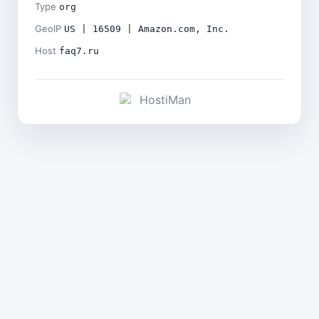
Type
org
GeoIP
US | 16509 | Amazon.com, Inc.
Host
faq7.ru