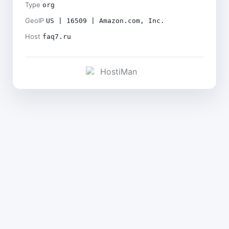
Type
org
GeoIP
US | 16509 | Amazon.com, Inc.
Host
faq7.ru