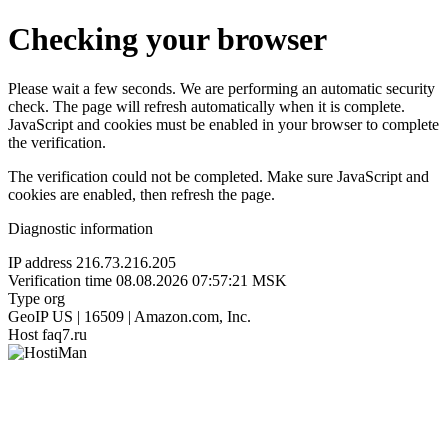
Checking your browser
Please wait a few seconds. We are performing an automatic security
check. The page will refresh automatically when it is complete.
JavaScript and cookies must be enabled in your browser to complete
the verification.
The verification could not be completed. Make sure JavaScript and
cookies are enabled, then refresh the page.
Diagnostic information
IP address
216.73.216.205
Verification time
08.08.2026 07:57:21 MSK
Type
org
GeoIP
US | 16509 | Amazon.com, Inc.
Host
faq7.ru