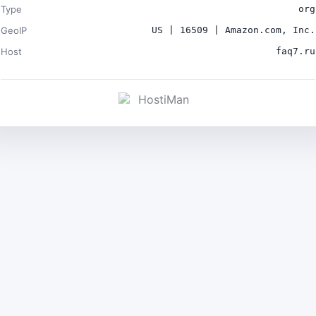
Type
org
GeoIP
US | 16509 | Amazon.com, Inc.
Host
faq7.ru