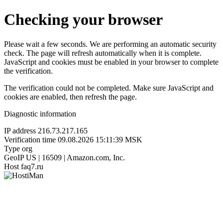
Checking your browser
Please wait a few seconds. We are performing an automatic security
check. The page will refresh automatically when it is complete.
JavaScript and cookies must be enabled in your browser to complete
the verification.
The verification could not be completed. Make sure JavaScript and
cookies are enabled, then refresh the page.
Diagnostic information
IP address
216.73.217.165
Verification time
09.08.2026 15:11:39 MSK
Type
org
GeoIP
US | 16509 | Amazon.com, Inc.
Host
faq7.ru