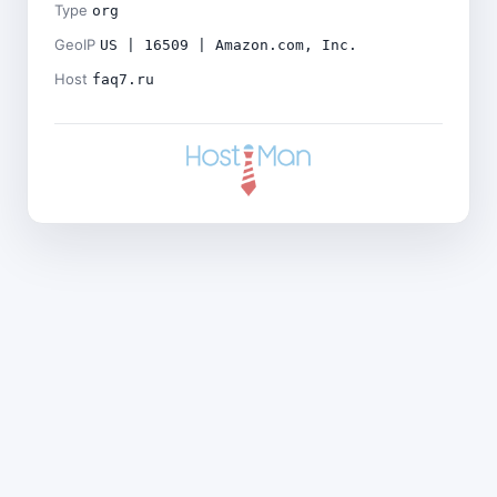
Type
org
GeoIP
US | 16509 | Amazon.com, Inc.
Host
faq7.ru