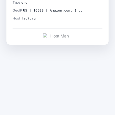
Type
org
GeoIP
US | 16509 | Amazon.com, Inc.
Host
faq7.ru