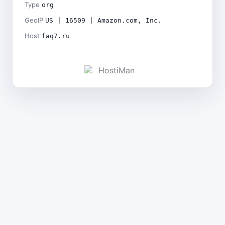
Type
org
GeoIP
US | 16509 | Amazon.com, Inc.
Host
faq7.ru