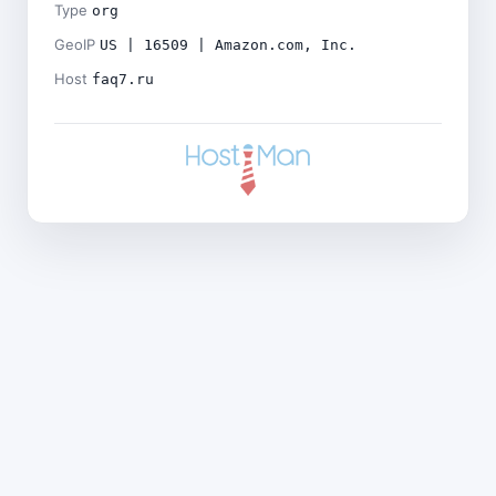
Type
org
GeoIP
US | 16509 | Amazon.com, Inc.
Host
faq7.ru