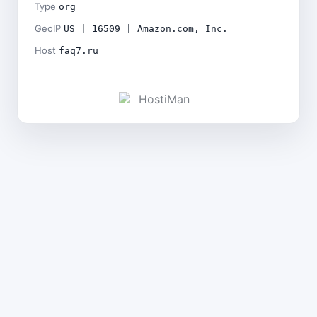
Type
org
GeoIP
US | 16509 | Amazon.com, Inc.
Host
faq7.ru