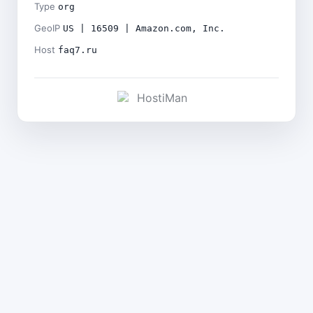
Type
org
GeoIP
US | 16509 | Amazon.com, Inc.
Host
faq7.ru