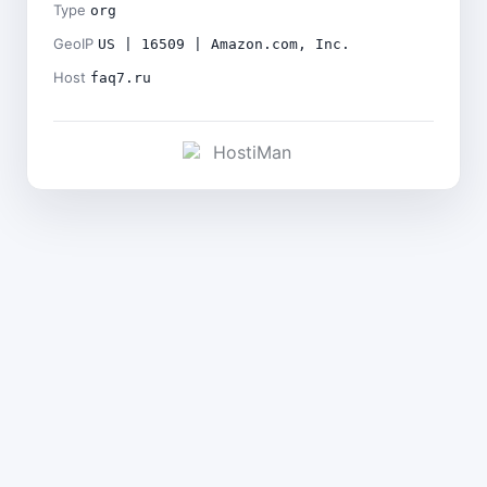
Type
org
GeoIP
US | 16509 | Amazon.com, Inc.
Host
faq7.ru