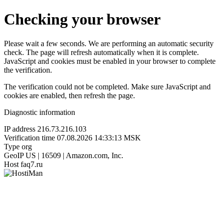
Checking your browser
Please wait a few seconds. We are performing an automatic security
check. The page will refresh automatically when it is complete.
JavaScript and cookies must be enabled in your browser to complete
the verification.
The verification could not be completed. Make sure JavaScript and
cookies are enabled, then refresh the page.
Diagnostic information
IP address
216.73.216.103
Verification time
07.08.2026 14:33:13 MSK
Type
org
GeoIP
US | 16509 | Amazon.com, Inc.
Host
faq7.ru