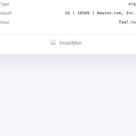
Type
org
GeoIP
US | 16509 | Amazon.com, Inc.
Host
faq7.ru