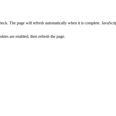
heck. The page will refresh automatically when it is complete. JavaScr
kies are enabled, then refresh the page.