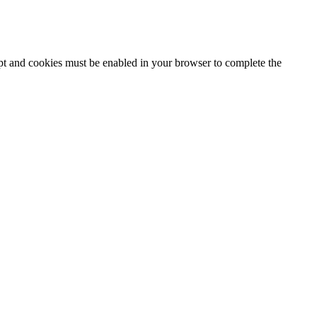
ipt and cookies must be enabled in your browser to complete the