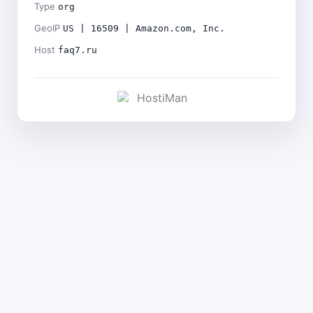
Type
org
GeoIP
US | 16509 | Amazon.com, Inc.
Host
faq7.ru