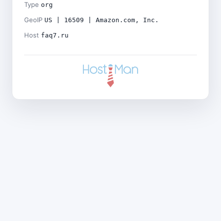
Type
org
GeoIP
US | 16509 | Amazon.com, Inc.
Host
faq7.ru