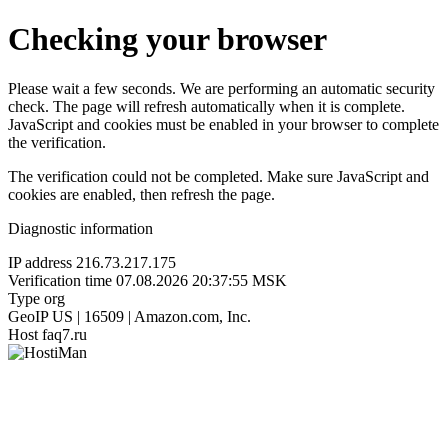
Checking your browser
Please wait a few seconds. We are performing an automatic security
check. The page will refresh automatically when it is complete.
JavaScript and cookies must be enabled in your browser to complete
the verification.
The verification could not be completed. Make sure JavaScript and
cookies are enabled, then refresh the page.
Diagnostic information
IP address
216.73.217.175
Verification time
07.08.2026 20:37:55 MSK
Type
org
GeoIP
US | 16509 | Amazon.com, Inc.
Host
faq7.ru