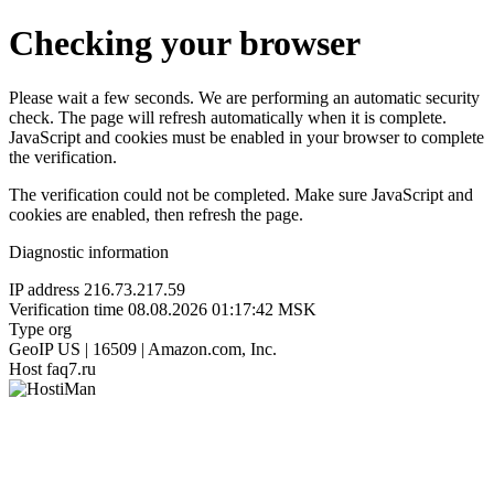
Checking your browser
Please wait a few seconds. We are performing an automatic security
check. The page will refresh automatically when it is complete.
JavaScript and cookies must be enabled in your browser to complete
the verification.
The verification could not be completed. Make sure JavaScript and
cookies are enabled, then refresh the page.
Diagnostic information
IP address
216.73.217.59
Verification time
08.08.2026 01:17:42 MSK
Type
org
GeoIP
US | 16509 | Amazon.com, Inc.
Host
faq7.ru