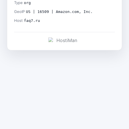
Type
org
GeoIP
US | 16509 | Amazon.com, Inc.
Host
faq7.ru