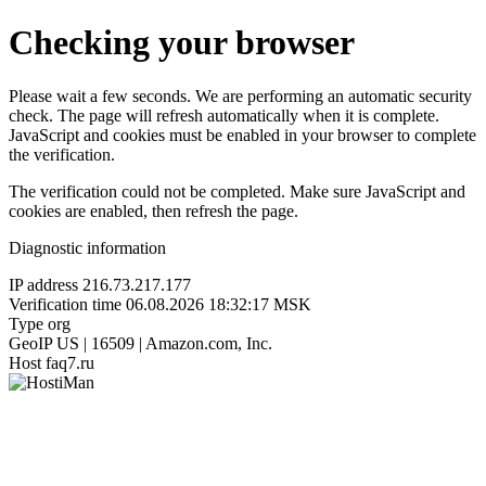
Checking your browser
Please wait a few seconds. We are performing an automatic security
check. The page will refresh automatically when it is complete.
JavaScript and cookies must be enabled in your browser to complete
the verification.
The verification could not be completed. Make sure JavaScript and
cookies are enabled, then refresh the page.
Diagnostic information
IP address
216.73.217.177
Verification time
06.08.2026 18:32:17 MSK
Type
org
GeoIP
US | 16509 | Amazon.com, Inc.
Host
faq7.ru