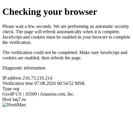
Checking your browser
Please wait a few seconds. We are performing an automatic security
check. The page will refresh automatically when it is complete.
JavaScript and cookies must be enabled in your browser to complete
the verification.
The verification could not be completed. Make sure JavaScript and
cookies are enabled, then refresh the page.
Diagnostic information
IP address
216.73.216.214
Verification time
07.08.2026 00:54:52 MSK
Type
org
GeoIP
US | 16509 | Amazon.com, Inc.
Host
faq7.ru