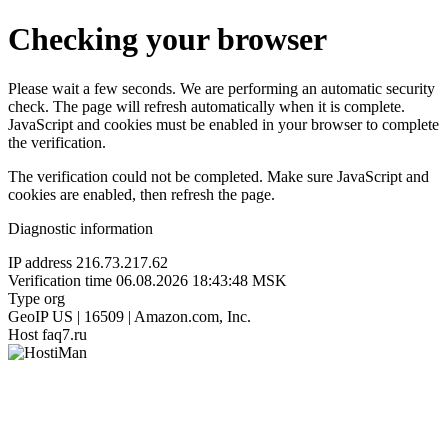
Checking your browser
Please wait a few seconds. We are performing an automatic security
check. The page will refresh automatically when it is complete.
JavaScript and cookies must be enabled in your browser to complete
the verification.
The verification could not be completed. Make sure JavaScript and
cookies are enabled, then refresh the page.
Diagnostic information
IP address
216.73.217.62
Verification time
06.08.2026 18:43:48 MSK
Type
org
GeoIP
US | 16509 | Amazon.com, Inc.
Host
faq7.ru