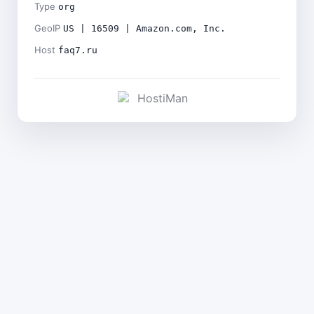
Type
org
GeoIP
US | 16509 | Amazon.com, Inc.
Host
faq7.ru