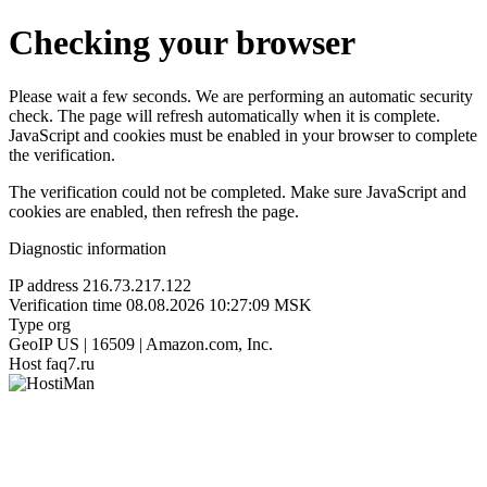
Checking your browser
Please wait a few seconds. We are performing an automatic security
check. The page will refresh automatically when it is complete.
JavaScript and cookies must be enabled in your browser to complete
the verification.
The verification could not be completed. Make sure JavaScript and
cookies are enabled, then refresh the page.
Diagnostic information
IP address
216.73.217.122
Verification time
08.08.2026 10:27:09 MSK
Type
org
GeoIP
US | 16509 | Amazon.com, Inc.
Host
faq7.ru