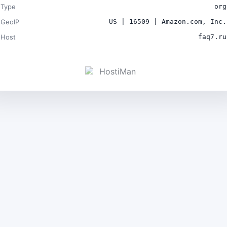
Type
org
GeoIP
US | 16509 | Amazon.com, Inc.
Host
faq7.ru