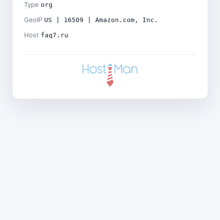
Type
org
GeoIP
US | 16509 | Amazon.com, Inc.
Host
faq7.ru