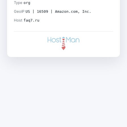
Type
org
GeoIP
US | 16509 | Amazon.com, Inc.
Host
faq7.ru