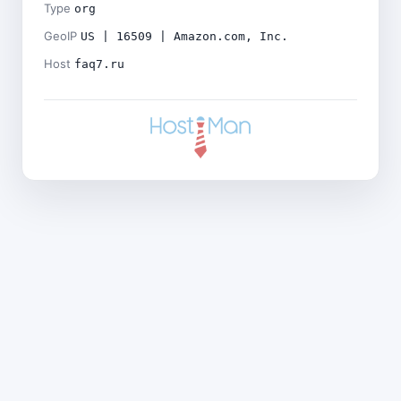
Type
org
GeoIP
US | 16509 | Amazon.com, Inc.
Host
faq7.ru