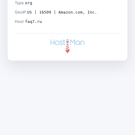
Type
org
GeoIP
US | 16509 | Amazon.com, Inc.
Host
faq7.ru