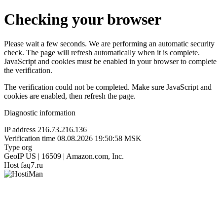
Checking your browser
Please wait a few seconds. We are performing an automatic security
check. The page will refresh automatically when it is complete.
JavaScript and cookies must be enabled in your browser to complete
the verification.
The verification could not be completed. Make sure JavaScript and
cookies are enabled, then refresh the page.
Diagnostic information
IP address
216.73.216.136
Verification time
08.08.2026 19:50:58 MSK
Type
org
GeoIP
US | 16509 | Amazon.com, Inc.
Host
faq7.ru