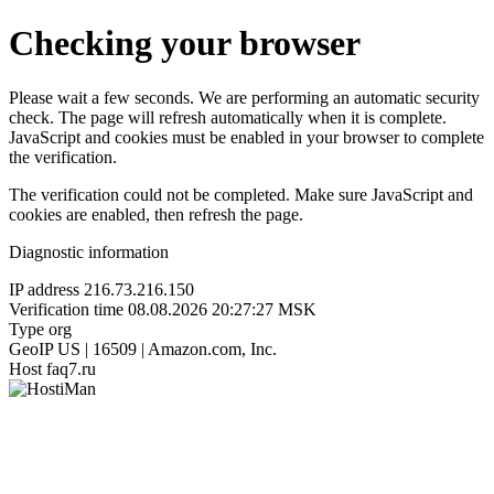
Checking your browser
Please wait a few seconds. We are performing an automatic security
check. The page will refresh automatically when it is complete.
JavaScript and cookies must be enabled in your browser to complete
the verification.
The verification could not be completed. Make sure JavaScript and
cookies are enabled, then refresh the page.
Diagnostic information
IP address
216.73.216.150
Verification time
08.08.2026 20:27:27 MSK
Type
org
GeoIP
US | 16509 | Amazon.com, Inc.
Host
faq7.ru