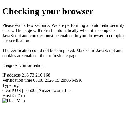
Checking your browser
Please wait a few seconds. We are performing an automatic security
check. The page will refresh automatically when it is complete.
JavaScript and cookies must be enabled in your browser to complete
the verification.
The verification could not be completed. Make sure JavaScript and
cookies are enabled, then refresh the page.
Diagnostic information
IP address
216.73.216.168
Verification time
08.08.2026 15:28:05 MSK
Type
org
GeoIP
US | 16509 | Amazon.com, Inc.
Host
faq7.ru