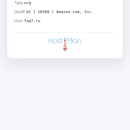
Type
org
GeoIP
US | 16509 | Amazon.com, Inc.
Host
faq7.ru