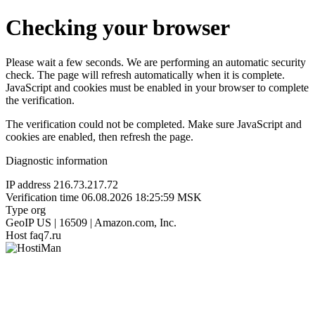
Checking your browser
Please wait a few seconds. We are performing an automatic security
check. The page will refresh automatically when it is complete.
JavaScript and cookies must be enabled in your browser to complete
the verification.
The verification could not be completed. Make sure JavaScript and
cookies are enabled, then refresh the page.
Diagnostic information
IP address
216.73.217.72
Verification time
06.08.2026 18:25:59 MSK
Type
org
GeoIP
US | 16509 | Amazon.com, Inc.
Host
faq7.ru