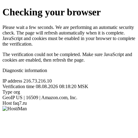
Checking your browser
Please wait a few seconds. We are performing an automatic security
check. The page will refresh automatically when it is complete.
JavaScript and cookies must be enabled in your browser to complete
the verification.
The verification could not be completed. Make sure JavaScript and
cookies are enabled, then refresh the page.
Diagnostic information
IP address
216.73.216.10
Verification time
08.08.2026 08:18:20 MSK
Type
org
GeoIP
US | 16509 | Amazon.com, Inc.
Host
faq7.ru