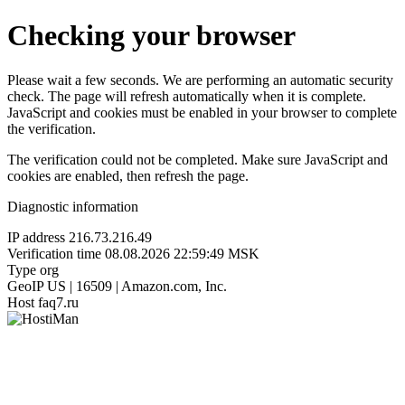
Checking your browser
Please wait a few seconds. We are performing an automatic security
check. The page will refresh automatically when it is complete.
JavaScript and cookies must be enabled in your browser to complete
the verification.
The verification could not be completed. Make sure JavaScript and
cookies are enabled, then refresh the page.
Diagnostic information
IP address
216.73.216.49
Verification time
08.08.2026 22:59:49 MSK
Type
org
GeoIP
US | 16509 | Amazon.com, Inc.
Host
faq7.ru