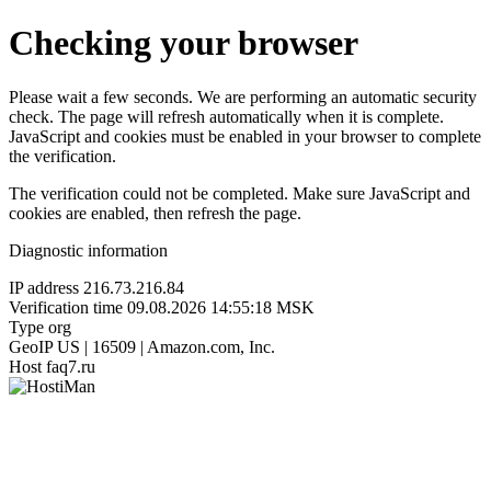
Checking your browser
Please wait a few seconds. We are performing an automatic security
check. The page will refresh automatically when it is complete.
JavaScript and cookies must be enabled in your browser to complete
the verification.
The verification could not be completed. Make sure JavaScript and
cookies are enabled, then refresh the page.
Diagnostic information
IP address
216.73.216.84
Verification time
09.08.2026 14:55:18 MSK
Type
org
GeoIP
US | 16509 | Amazon.com, Inc.
Host
faq7.ru