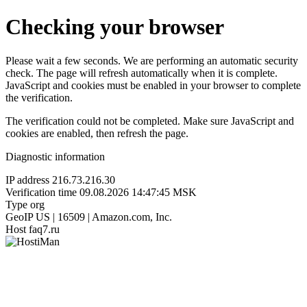
Checking your browser
Please wait a few seconds. We are performing an automatic security
check. The page will refresh automatically when it is complete.
JavaScript and cookies must be enabled in your browser to complete
the verification.
The verification could not be completed. Make sure JavaScript and
cookies are enabled, then refresh the page.
Diagnostic information
IP address
216.73.216.30
Verification time
09.08.2026 14:47:45 MSK
Type
org
GeoIP
US | 16509 | Amazon.com, Inc.
Host
faq7.ru