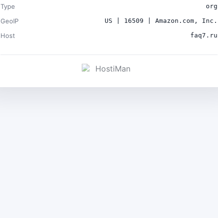
Type
org
GeoIP
US | 16509 | Amazon.com, Inc.
Host
faq7.ru