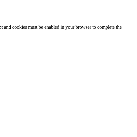
ipt and cookies must be enabled in your browser to complete the