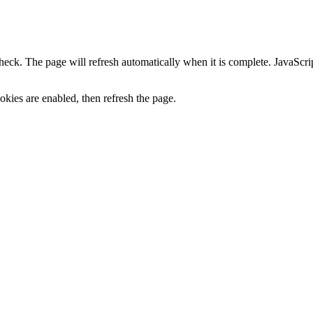
heck. The page will refresh automatically when it is complete. JavaScr
kies are enabled, then refresh the page.