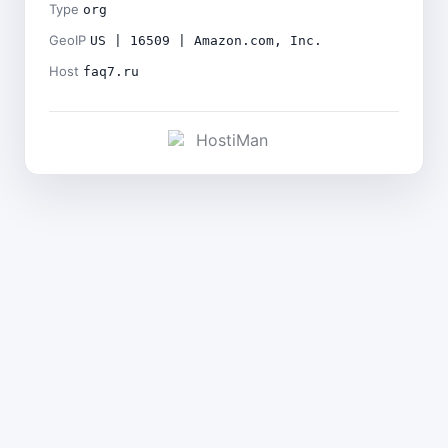
Type
org
GeoIP
US | 16509 | Amazon.com, Inc.
Host
faq7.ru