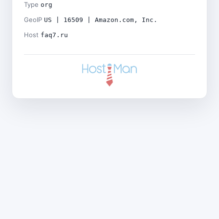
Type
org
GeoIP
US | 16509 | Amazon.com, Inc.
Host
faq7.ru