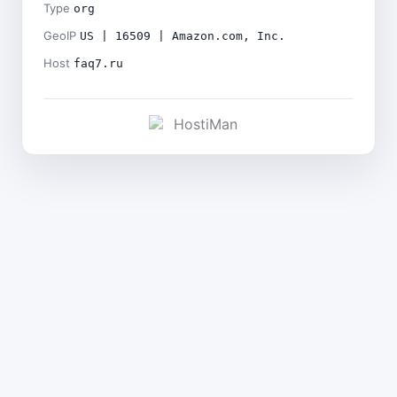
Type
org
GeoIP
US | 16509 | Amazon.com, Inc.
Host
faq7.ru